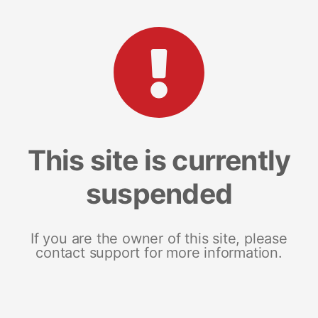
This site is currently
suspended
If you are the owner of this site, please
contact support for more information.