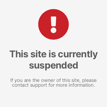
This site is currently
suspended
If you are the owner of this site, please
contact support for more information.