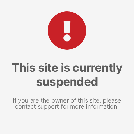
This site is currently
suspended
If you are the owner of this site, please
contact support for more information.