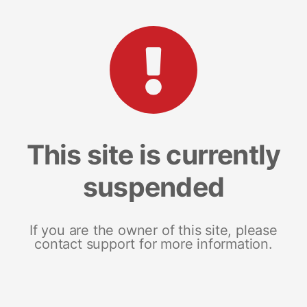
This site is currently
suspended
If you are the owner of this site, please
contact support for more information.