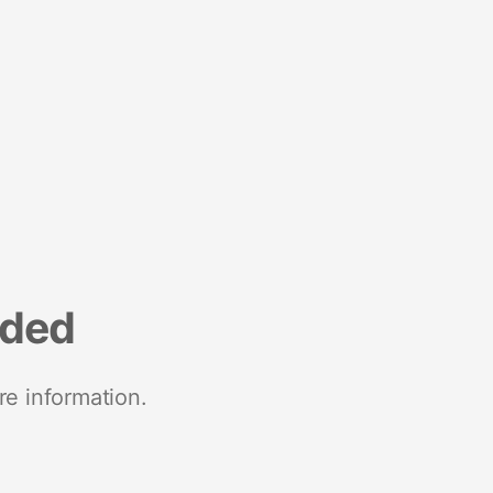
nded
re information.