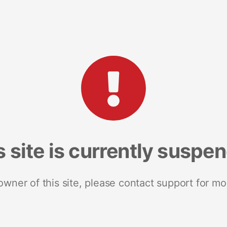
s site is currently suspe
 owner of this site, please contact support for mo