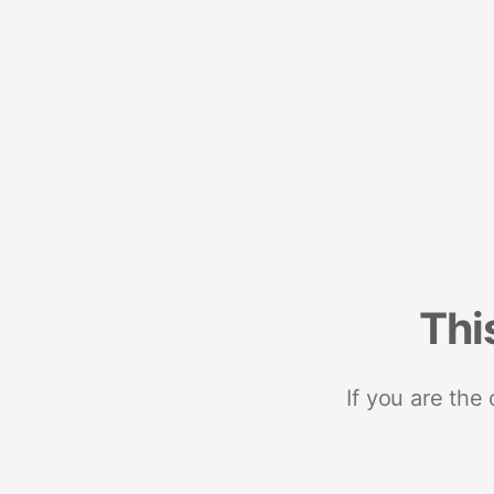
Thi
If you are the