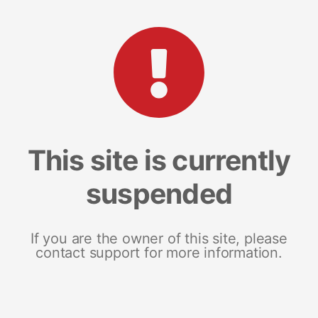
This site is currently
suspended
If you are the owner of this site, please
contact support for more information.