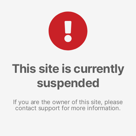
This site is currently
suspended
If you are the owner of this site, please
contact support for more information.