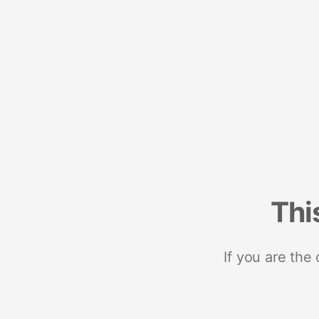
Thi
If you are the