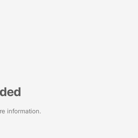
nded
re information.