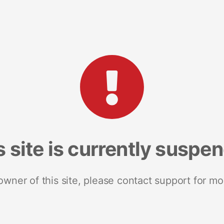
s site is currently suspe
 owner of this site, please contact support for mo