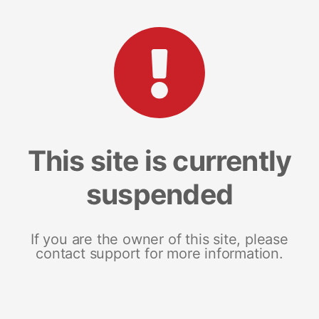
This site is currently
suspended
If you are the owner of this site, please
contact support for more information.