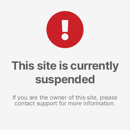
This site is currently
suspended
If you are the owner of this site, please
contact support for more information.