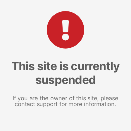
This site is currently
suspended
If you are the owner of this site, please
contact support for more information.