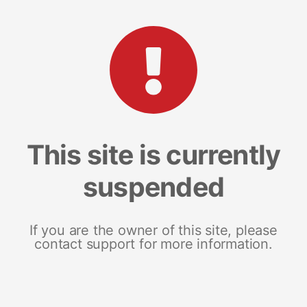
This site is currently
suspended
If you are the owner of this site, please
contact support for more information.