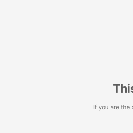
Thi
If you are the