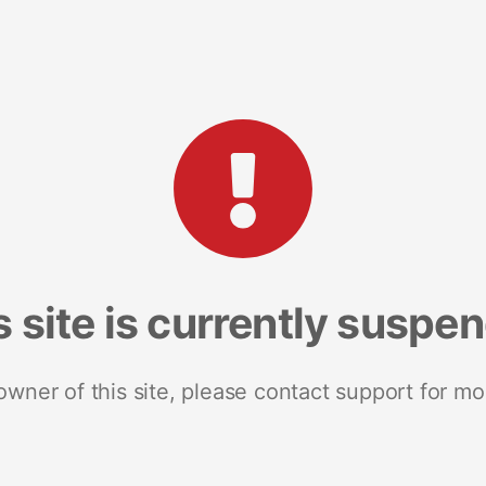
s site is currently suspe
 owner of this site, please contact support for mo