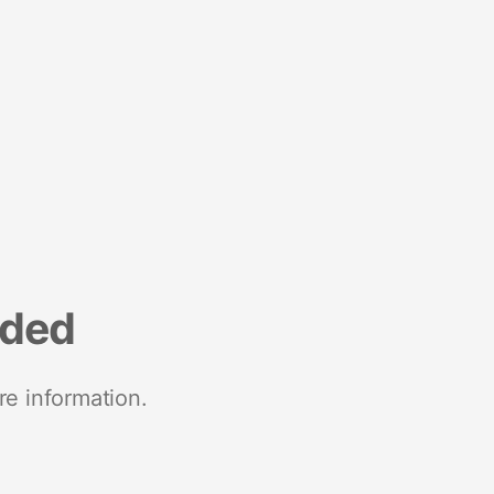
nded
re information.