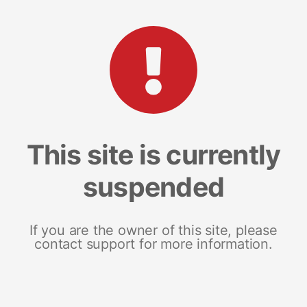
This site is currently
suspended
If you are the owner of this site, please
contact support for more information.