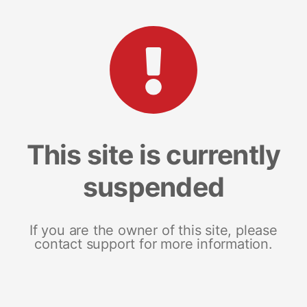
This site is currently
suspended
If you are the owner of this site, please
contact support for more information.