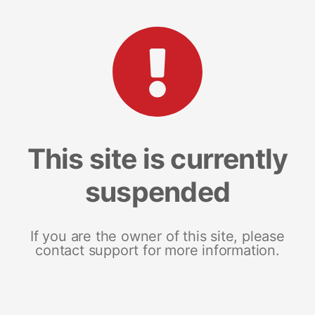
This site is currently
suspended
If you are the owner of this site, please
contact support for more information.