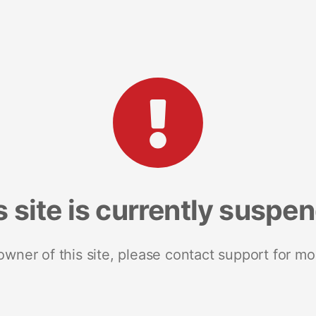
s site is currently suspe
 owner of this site, please contact support for mo