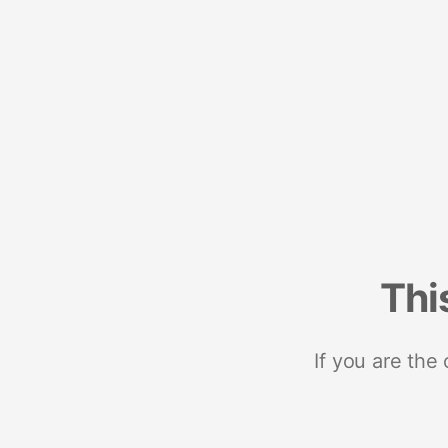
Thi
If you are the