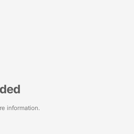
nded
re information.