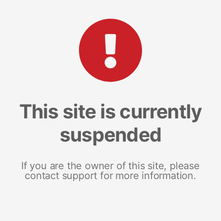
This site is currently
suspended
If you are the owner of this site, please
contact support for more information.