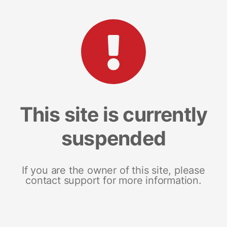
This site is currently
suspended
If you are the owner of this site, please
contact support for more information.