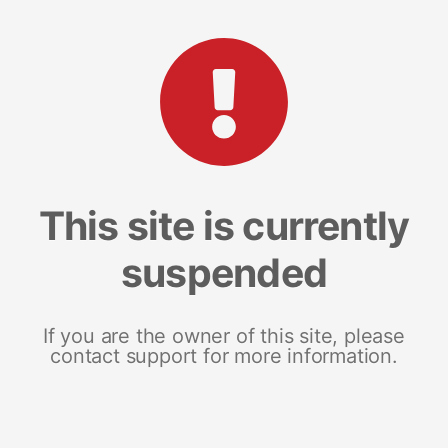
This site is currently
suspended
If you are the owner of this site, please
contact support for more information.