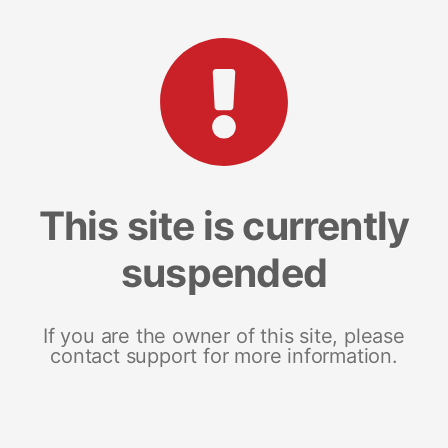
This site is currently
suspended
If you are the owner of this site, please
contact support for more information.