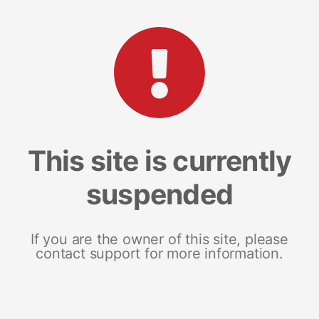
This site is currently
suspended
If you are the owner of this site, please
contact support for more information.