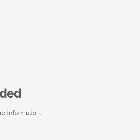
nded
re information.