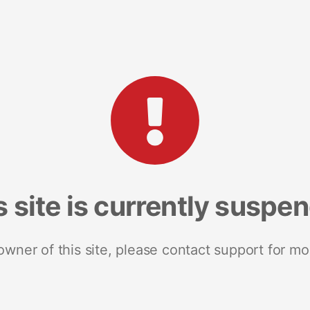
s site is currently suspe
 owner of this site, please contact support for mo