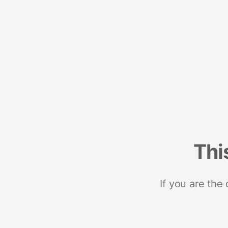
Thi
If you are the