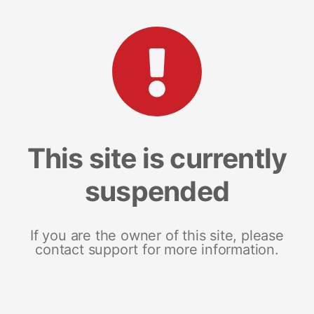
This site is currently
suspended
If you are the owner of this site, please
contact support for more information.