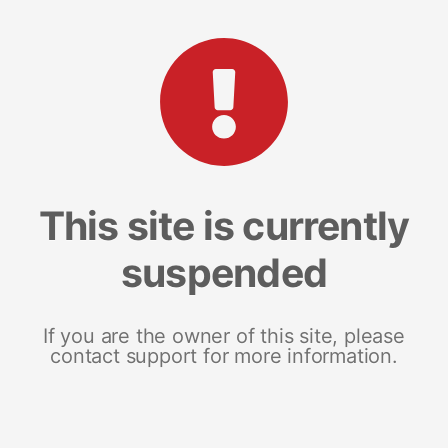
This site is currently
suspended
If you are the owner of this site, please
contact support for more information.