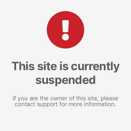
This site is currently
suspended
If you are the owner of this site, please
contact support for more information.