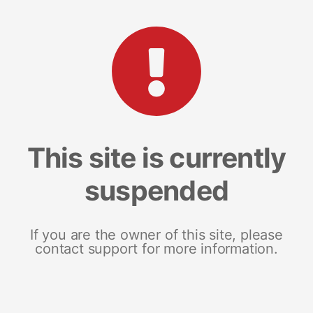
This site is currently
suspended
If you are the owner of this site, please
contact support for more information.