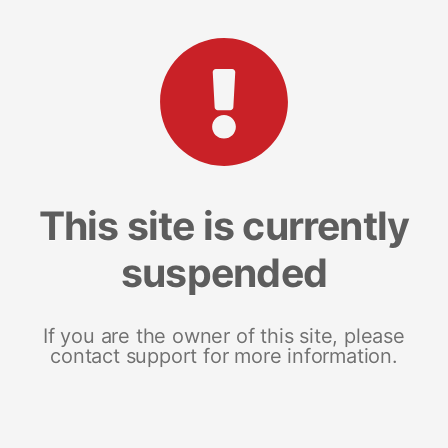
This site is currently
suspended
If you are the owner of this site, please
contact support for more information.