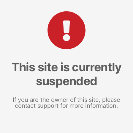
This site is currently
suspended
If you are the owner of this site, please
contact support for more information.