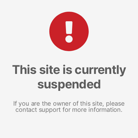
This site is currently
suspended
If you are the owner of this site, please
contact support for more information.