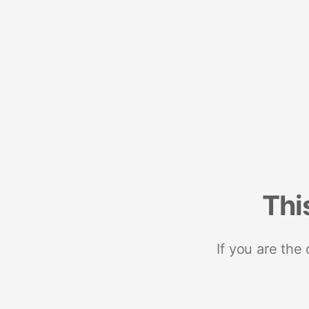
Thi
If you are the