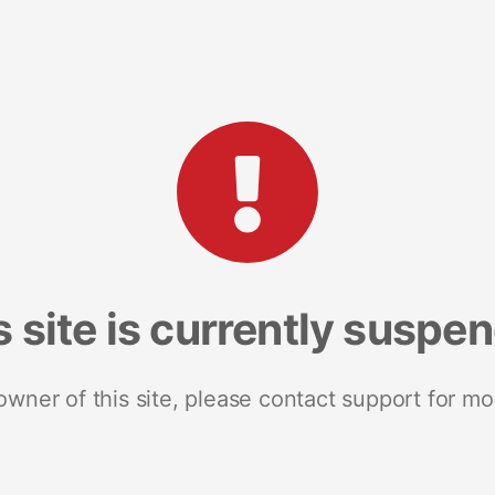
s site is currently suspe
 owner of this site, please contact support for mo