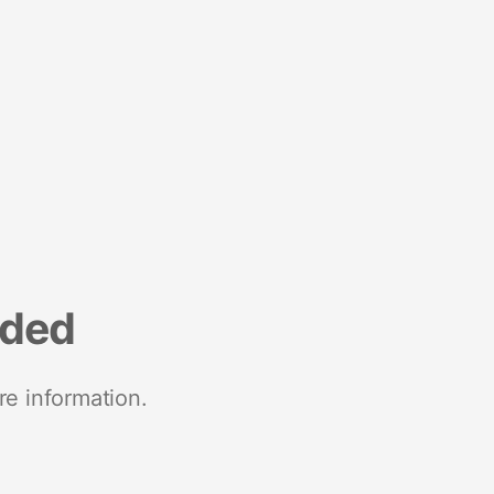
nded
re information.