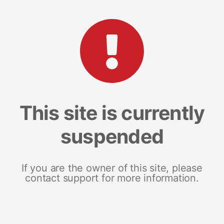
This site is currently
suspended
If you are the owner of this site, please
contact support for more information.