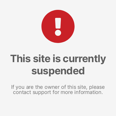
This site is currently
suspended
If you are the owner of this site, please
contact support for more information.