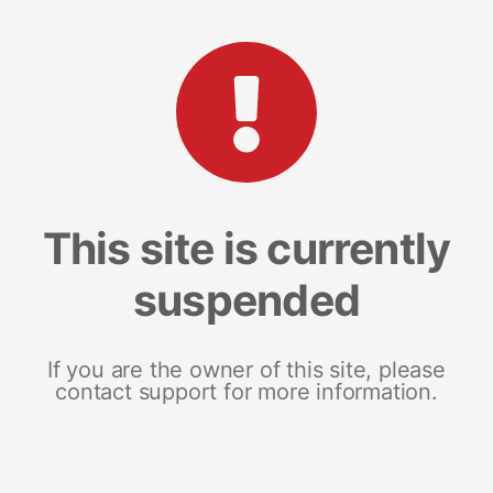
This site is currently
suspended
If you are the owner of this site, please
contact support for more information.