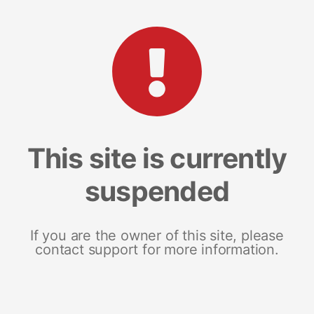
This site is currently
suspended
If you are the owner of this site, please
contact support for more information.