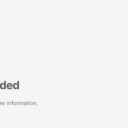
nded
re information.