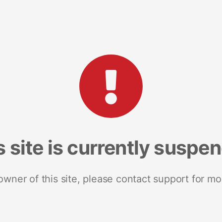
s site is currently suspe
 owner of this site, please contact support for mo