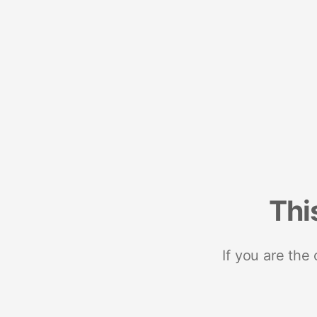
Thi
If you are the