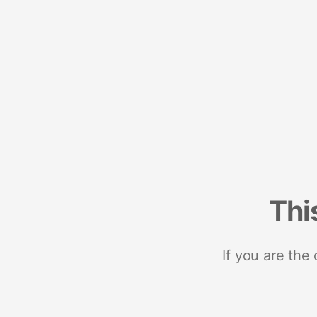
Thi
If you are the