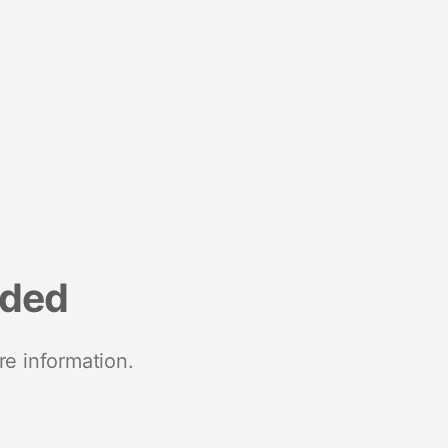
nded
re information.