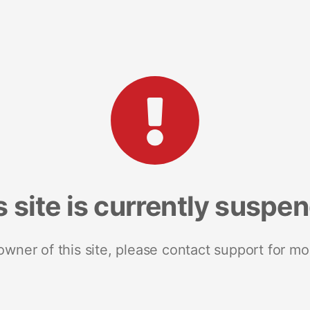
s site is currently suspe
 owner of this site, please contact support for mo