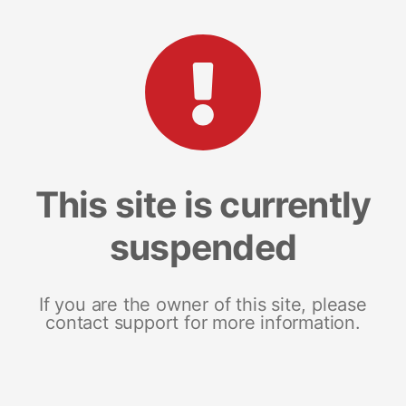
This site is currently
suspended
If you are the owner of this site, please
contact support for more information.