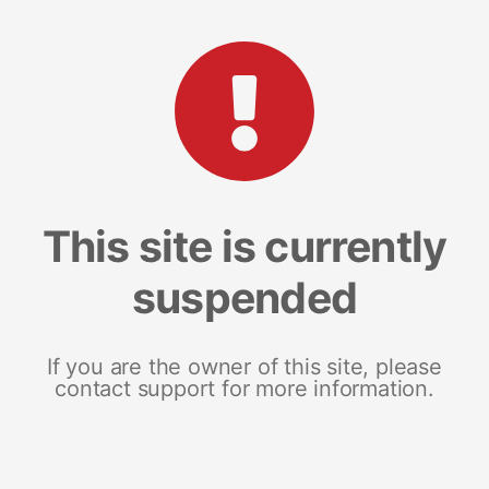
This site is currently
suspended
If you are the owner of this site, please
contact support for more information.