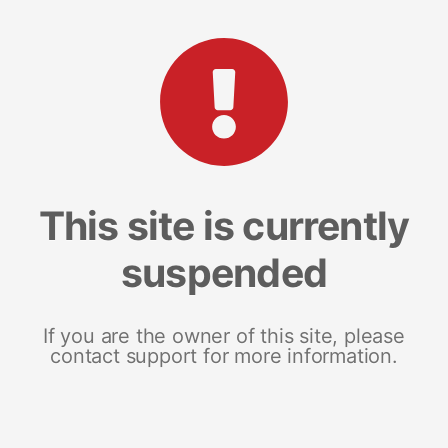
This site is currently
suspended
If you are the owner of this site, please
contact support for more information.