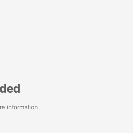
nded
re information.