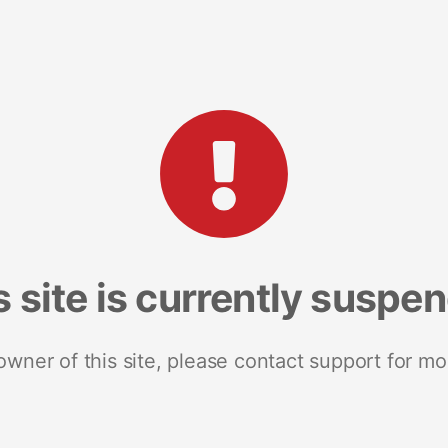
s site is currently suspe
 owner of this site, please contact support for mo