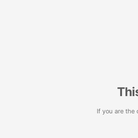
Thi
If you are the