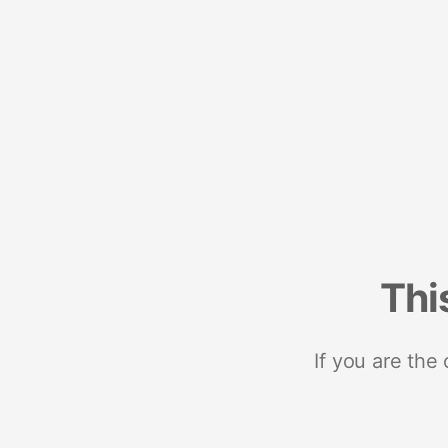
Thi
If you are the