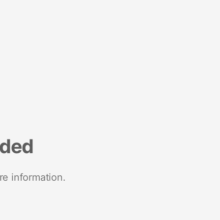
nded
re information.