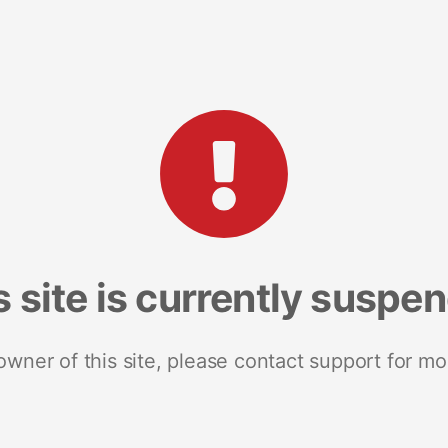
s site is currently suspe
 owner of this site, please contact support for mo